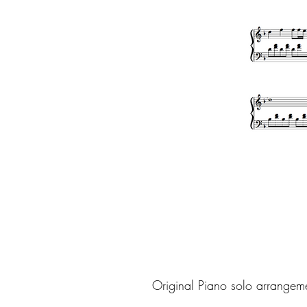
Original Piano solo arrangem