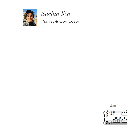
Sachin Sen
Pianist & Composer