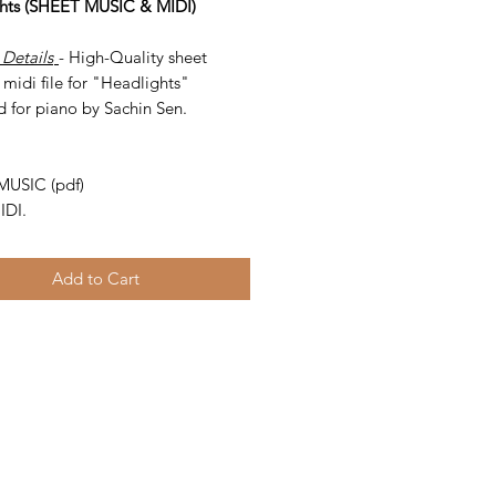
hts (SHEET MUSIC & MIDI)
 Details
- High-Quality sheet
midi file for "Headlights"
d for piano by Sachin Sen.
-
MUSIC (pdf)
IDI.
Add to Cart