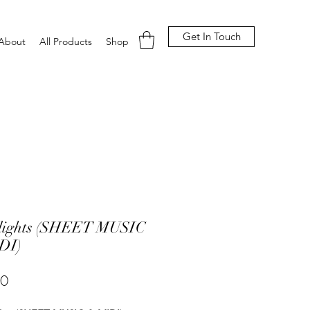
Get In Touch
About
All Products
Shop
lights (SHEET MUSIC
DI)
Price
00