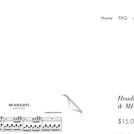
Home
FAQ
Head
& MI
$15.