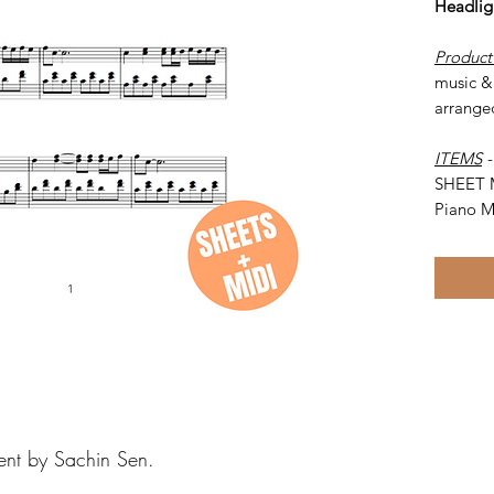
Headlig
Product
music & 
arrange
ITEMS
SHEET 
Piano M
ent by Sachin Sen.