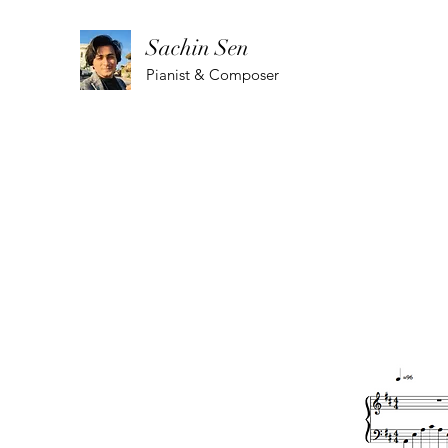
Sachin Sen
Pianist & Composer