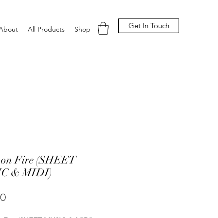
Get In Touch
About
All Products
Shop
 on Fire (SHEET
C & MIDI)
Price
00