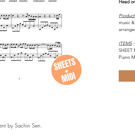
Head on
Product
music & 
arrange
ITEMS
SHEET 
Piano M
ent by Sachin Sen.