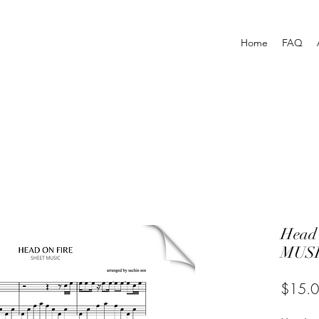
Home
FAQ
Head
MUSI
$15.