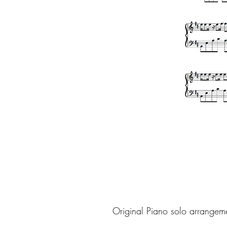
Original Piano solo arrangem