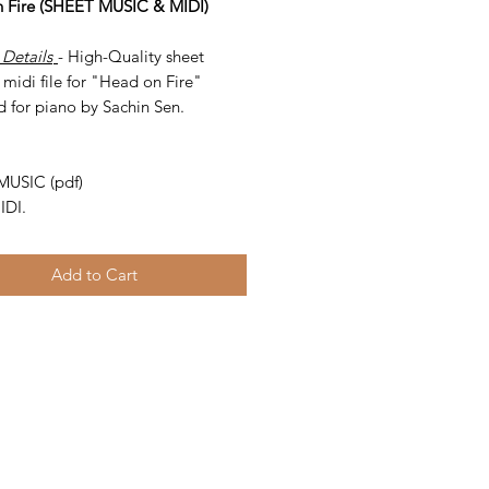
 Fire (SHEET MUSIC & MIDI)
 Details
- High-Quality sheet
midi file for "Head on Fire"
d for piano by Sachin Sen.
-
MUSIC (pdf)
IDI.
Add to Cart