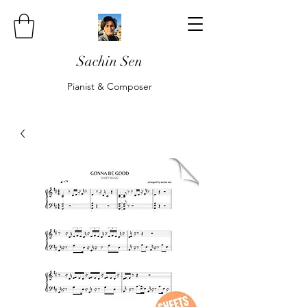
Sachin Sen
Pianist & Composer