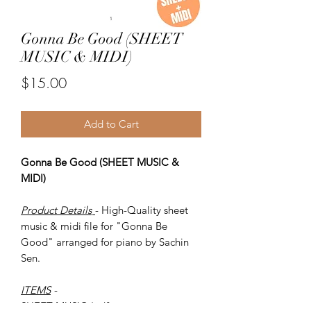
Gonna Be Good (SHEET
MUSIC & MIDI)
Price
$15.00
Add to Cart
Gonna Be Good (SHEET MUSIC &
MIDI)
Product Details
- High-Quality sheet
music & midi file for "Gonna Be
Good" arranged for piano by Sachin
Sen.
ITEMS
-
SHEET MUSIC (pdf)