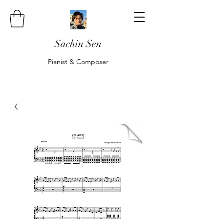
Sachin Sen
Pianist & Composer