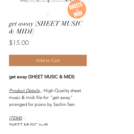
get away (SHEET MUSIC
& MIDI)
Price
$15.00
Add to Cart
get away (SHEET MUSIC & MIDI)
Product Details
- High-Quality sheet
music & midi file for "get away"
arranged for piano by Sachin Sen.
ITEMS
-
SHEET MUSIC (pdf)
Piano MIDI.