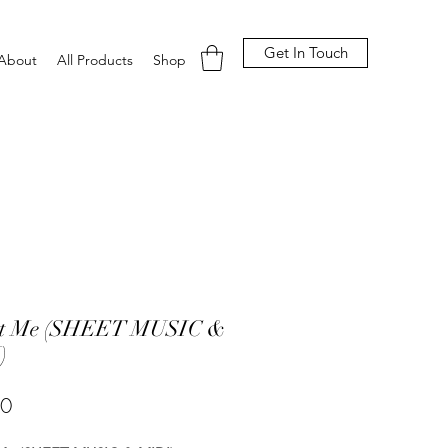
Get In Touch
About
All Products
Shop
et Me (SHEET MUSIC &
)
Price
00