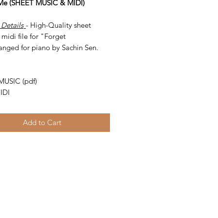
 Me (SHEET MUSIC & MIDI)
 Details
- High-Quality sheet
midi file for "Forget
anged for piano by Sachin Sen.
-
MUSIC (pdf)
IDI
Add to Cart