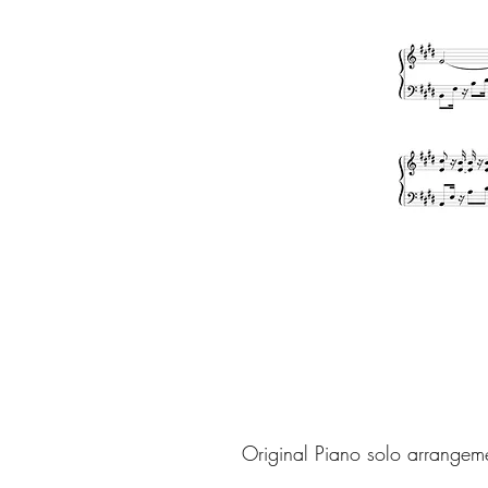
Original Piano solo arrangem