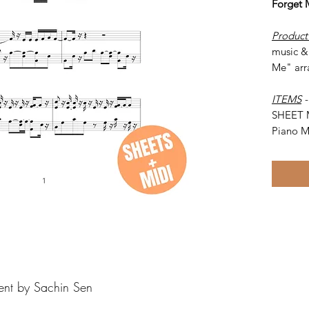
Forget
Product
music & 
Me" arr
ITEMS
SHEET 
Piano M
ent by Sachin Sen