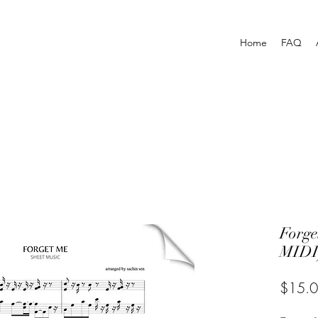
Home
FAQ
Forg
MIDI
$15.