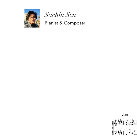
Sachin Sen
Pianist & Composer