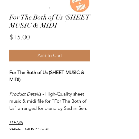
For The Both of Us (SHEET
MUSIC & MIDI
Price
$15.00
Add to Cart
For The Both of Us (SHEET MUSIC &
MIDI)
Product Details
- High-Quality sheet
music & midi file for "For The Both of
Us" arranged for piano by Sachin Sen.
ITEMS
-
SHEET MUSIC (pdf)
Piano MIDI