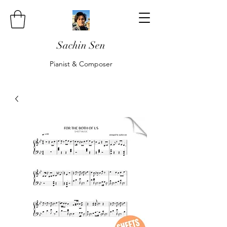
Sachin Sen
Pianist & Composer