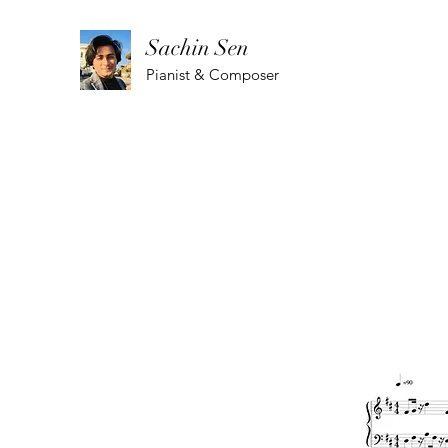
Sachin Sen
Pianist & Composer