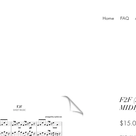
Home
FAQ
F2F 
MIDI
$15.