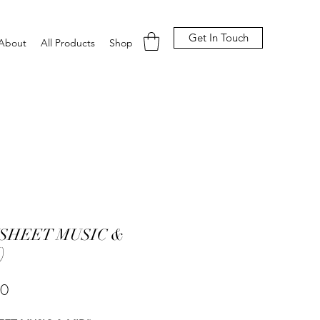
Get In Touch
About
All Products
Shop
(SHEET MUSIC &
)
Price
00