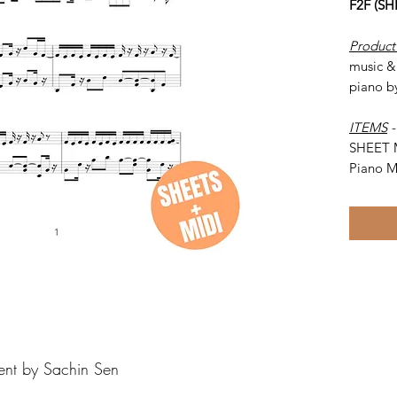
F2F (S
Product
music & 
piano b
ITEMS
SHEET 
Piano M
ent by Sachin Sen