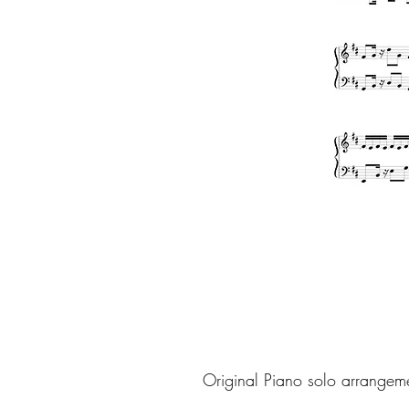
Original Piano solo arrangem