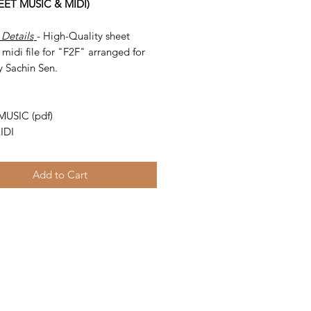
HEET MUSIC & MIDI)
 Details
- High-Quality sheet
midi file for "F2F" arranged for
y Sachin Sen.
-
MUSIC (pdf)
IDI
Add to Cart