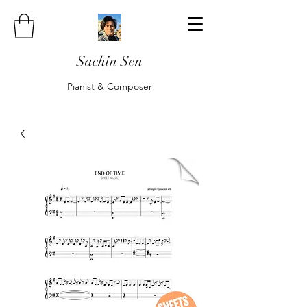
Sachin Sen
Pianist & Composer