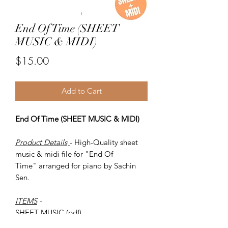
End Of Time (SHEET
MUSIC & MIDI)
Price
$15.00
Add to Cart
End Of Time (SHEET MUSIC & MIDI)
Product Details
- High-Quality sheet
music & midi file for "End Of
Time" arranged for piano by Sachin
Sen.
ITEMS
-
SHEET MUSIC (pdf)
Piano MIDI