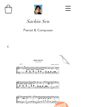
Sachin Sen
Pianist & Composer