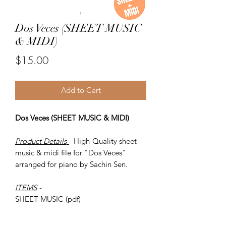
Dos Veces (SHEET MUSIC
& MIDI)
Price
$15.00
Add to Cart
Dos Veces (SHEET MUSIC & MIDI)
Product Details
- High-Quality sheet
music & midi file for "Dos Veces"
arranged for piano by Sachin Sen.
ITEMS
-
SHEET MUSIC (pdf)
Piano MIDI.