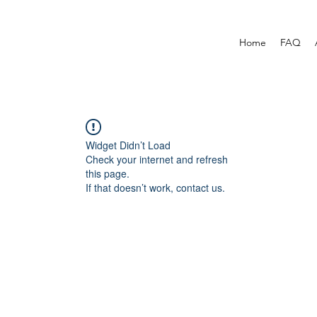
Home
FAQ
Widget Didn’t Load
Check your internet and refresh
this page.
If that doesn’t work, contact us.