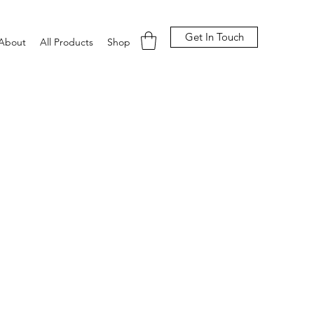
Get In Touch
About
All Products
Shop