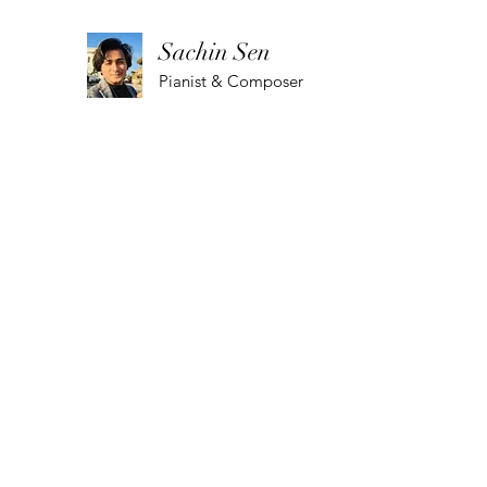
Sachin Sen
Pianist & Composer