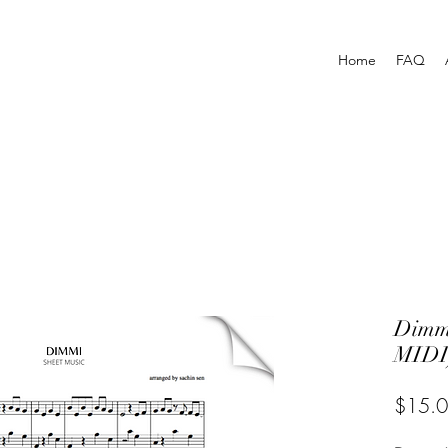
Home
FAQ
Dimm
MIDI
$15.