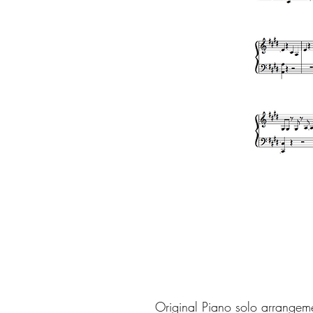
Original Piano solo arrangem