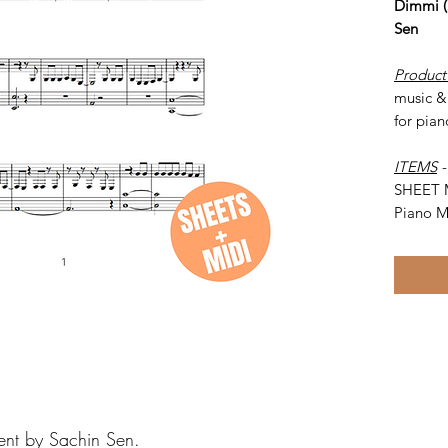
Dimmi (
Sen
Product
music &
for pian
ITEMS
SHEET 
Piano M
ent by Sachin Sen.