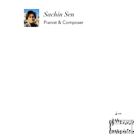
Sachin Sen
Pianist & Composer