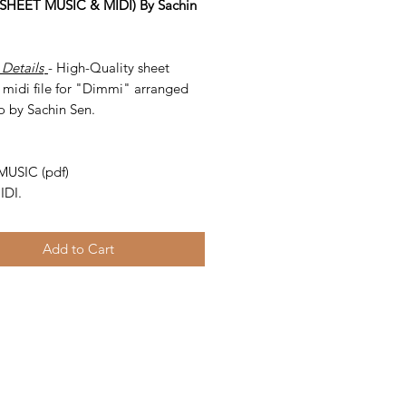
SHEET MUSIC & MIDI) By Sachin
 Details
- High-Quality sheet
 midi file for "Dimmi" arranged
o by Sachin Sen.
-
MUSIC (pdf)
IDI.
Add to Cart