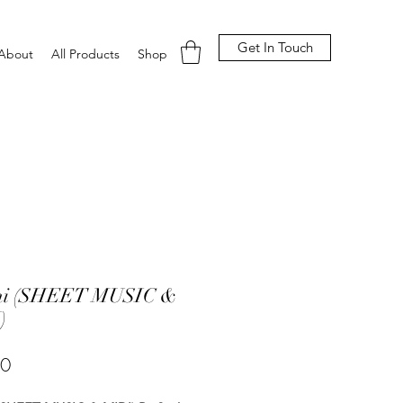
Get In Touch
About
All Products
Shop
i (SHEET MUSIC &
)
Price
00