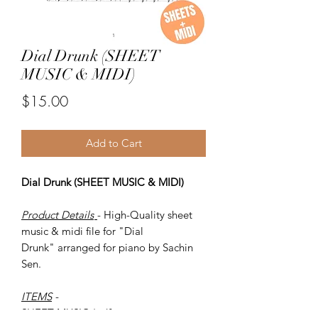
Dial Drunk (SHEET
MUSIC & MIDI)
Price
$15.00
Add to Cart
Dial Drunk (SHEET MUSIC & MIDI)
Product Details
- High-Quality sheet
music & midi file for "Dial
Drunk" arranged for piano by Sachin
Sen.
ITEMS
-
SHEET MUSIC (pdf)