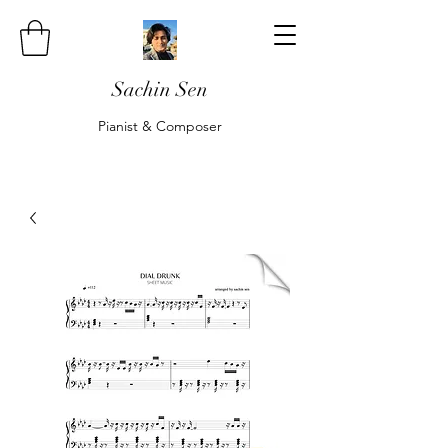
Sachin Sen
Pianist & Composer