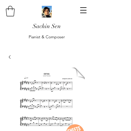
Sachin Sen
Pianist & Composer