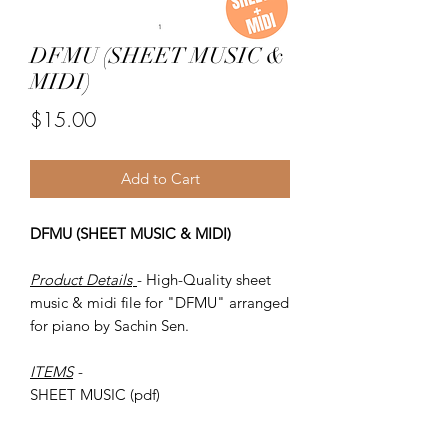
DFMU (SHEET MUSIC &
MIDI)
Price
$15.00
Add to Cart
DFMU (SHEET MUSIC & MIDI)
Product Details
- High-Quality sheet
music & midi file for "DFMU" arranged
for piano by Sachin Sen.
ITEMS
-
SHEET MUSIC (pdf)
Piano MIDI.