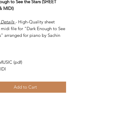
ough to See the Stars (SHEET
& MIDI)
 Details
- High-Quality sheet
 midi file for "Dark Enough to See
s" arranged for piano by Sachin
-
MUSIC (pdf)
IDI
Add to Cart