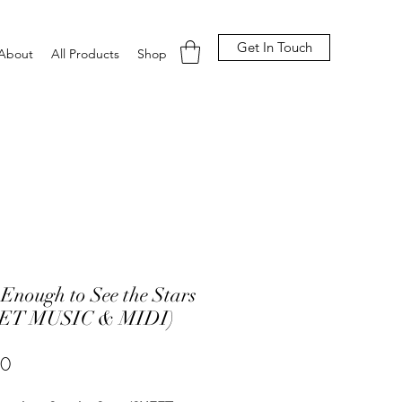
Get In Touch
About
All Products
Shop
Enough to See the Stars
ET MUSIC & MIDI)
Price
00