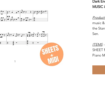
Dark En
MUSIC 
Product
music &
the Star
Sen.
ITEMS
SHEET 
Piano M