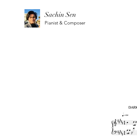
Sachin Sen
Pianist & Composer