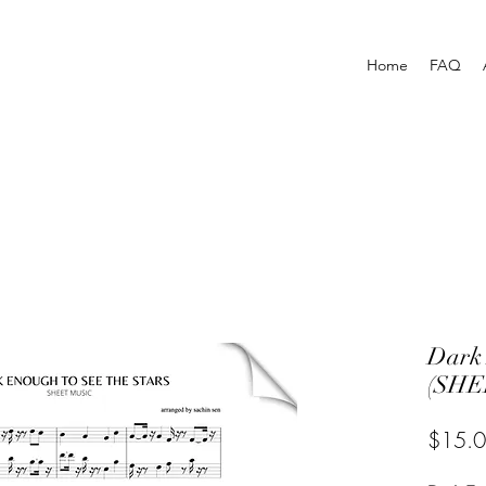
Home
FAQ
Dark 
(SHE
$15.