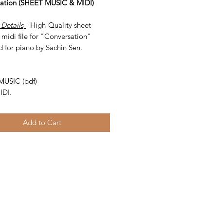
ation (SHEET MUSIC & MIDI)
 Details
- High-Quality sheet
midi file for "Conversation"
d for piano by Sachin Sen.
-
MUSIC (pdf)
IDI.
Add to Cart