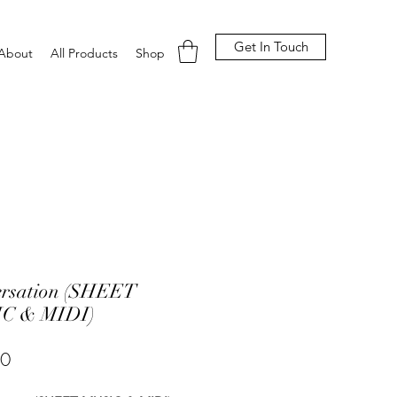
Get In Touch
About
All Products
Shop
ersation (SHEET
C & MIDI)
Price
00