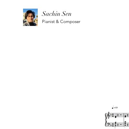
Sachin Sen
Pianist & Composer