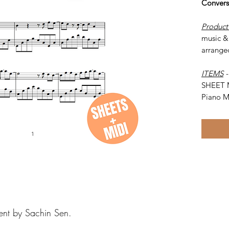
Convers
Product
music & 
arrange
ITEMS
SHEET 
Piano M
ent by Sachin Sen.