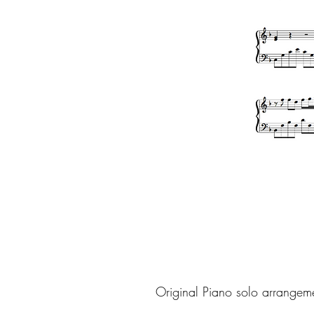
Original Piano solo arrangem