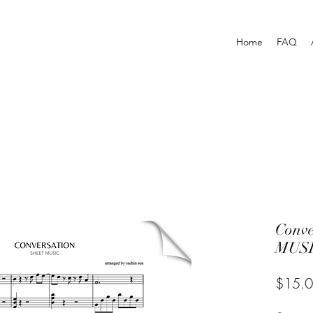
Home
FAQ
Conv
MUSI
$15.