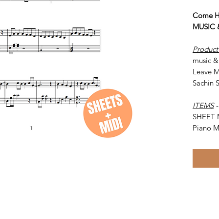
Come H
MUSIC &
Product
music &
Leave M
Sachin 
ITEMS
SHEET 
Piano M