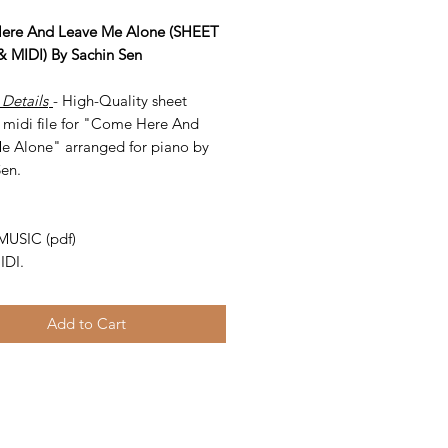
ere And Leave Me Alone (SHEET
 MIDI) By Sachin Sen
 Details
- High-Quality sheet
 midi file for "Come Here And
e Alone" arranged for piano by
Sen.
-
MUSIC (pdf)
IDI.
Add to Cart