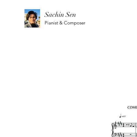
Sachin Sen
Pianist & Composer