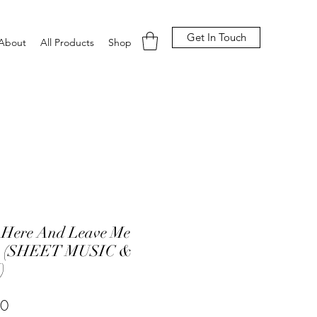
Get In Touch
About
All Products
Shop
 Here And Leave Me
e (SHEET MUSIC &
)
Price
00