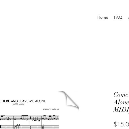
Home
FAQ
Come
Alon
MIDI
$15.