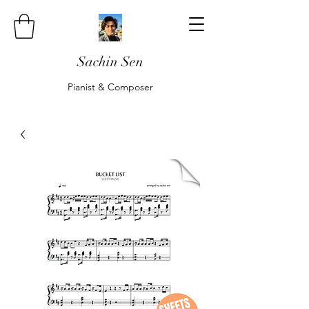
Sachin Sen
Pianist & Composer