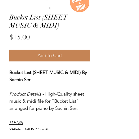
Bucket List (SHEET
MUSIC & MIDI)
Price
$15.00
Add to Cart
Bucket List (SHEET MUSIC & MIDI) By
Sachin Sen
Product Details
- High-Quality sheet
music & midi file for "Bucket List"
arranged for piano by Sachin Sen.
ITEMS
-
SHEET MUSIC (pdf)
Piano MIDI.