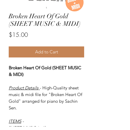
Broken Heart Of Gold
(SHEET MUSIC & MIDI)
Price
$15.00
Add to Cart
Broken Heart Of Gold (SHEET MUSIC
& MIDI)
Product Details
- High-Quality sheet
music & midi file for "Broken Heart Of
Gold" arranged for piano by Sachin
Sen.
ITEMS
-
SHEET MUSIC (pdf)