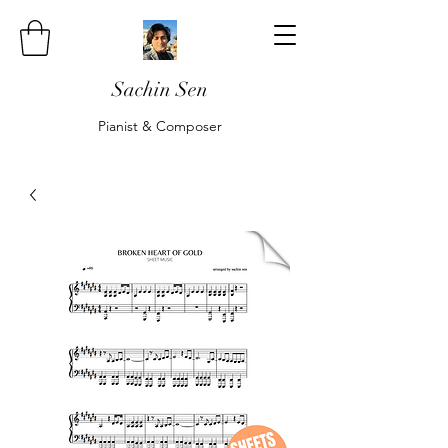
Sachin Sen
Pianist & Composer