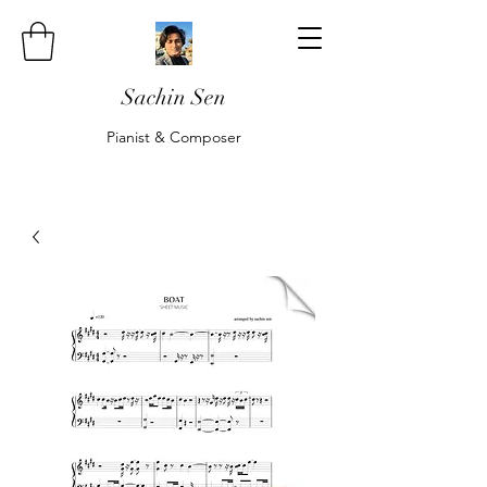
Sachin Sen
Pianist & Composer