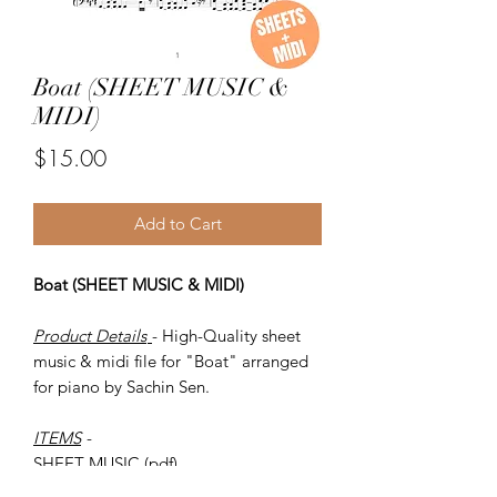
Boat (SHEET MUSIC &
MIDI)
Price
$15.00
Add to Cart
Boat (SHEET MUSIC & MIDI)
Product Details
- High-Quality sheet
music & midi file for "Boat" arranged
for piano by Sachin Sen.
ITEMS
-
SHEET MUSIC (pdf)
Piano MIDI