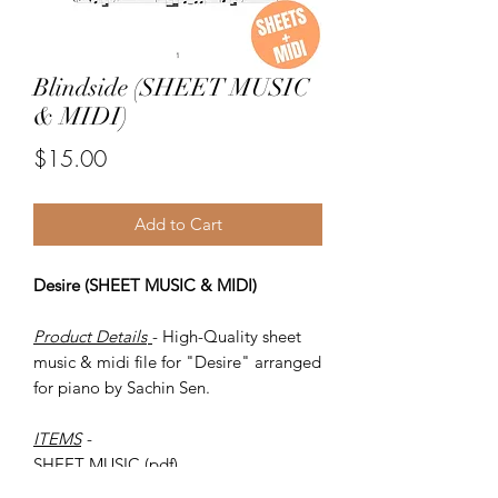
Blindside (SHEET MUSIC
& MIDI)
Price
$15.00
Add to Cart
Desire (SHEET MUSIC & MIDI)
Product Details
- High-Quality sheet
music & midi file for "Desire" arranged
for piano by Sachin Sen.
ITEMS
-
SHEET MUSIC (pdf)
Piano MIDI