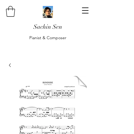
Sachin Sen
Pianist & Composer