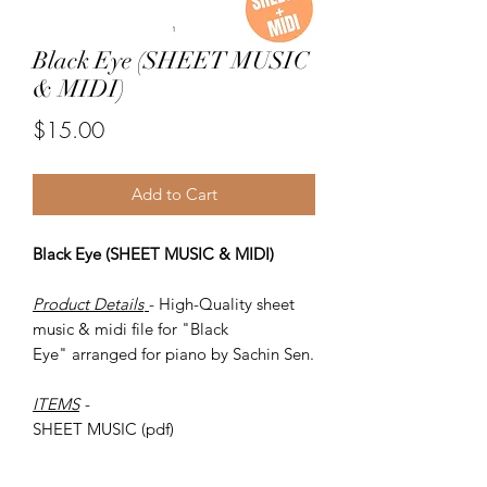
Black Eye (SHEET MUSIC
& MIDI)
Price
$15.00
Add to Cart
Black Eye (SHEET MUSIC & MIDI)
Product Details
- High-Quality sheet
music & midi file for "Black
Eye" arranged for piano by Sachin Sen.
ITEMS
-
SHEET MUSIC (pdf)
Piano MID