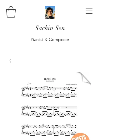
Sachin Sen
Pianist & Composer