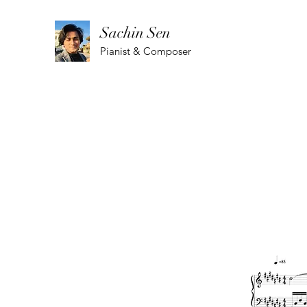
Sachin Sen
Pianist & Composer