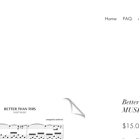
Home
FAQ
Bette
MUSI
$15.