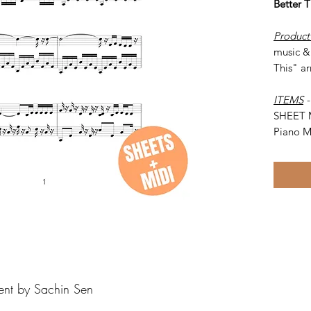
Better 
Product
music & 
This" ar
ITEMS
SHEET 
Piano M
ent by Sachin Sen