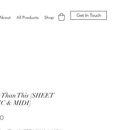
Get In Touch
About
All Products
Shop
r Than This (SHEET
C & MIDI)
Price
00