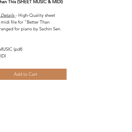
Than This (SHEET MUSIC & MIDI)
 Details
- High-Quality sheet
midi file for "Better Than
ranged for piano by Sachin Sen.
-
MUSIC (pdf)
IDI
Add to Cart