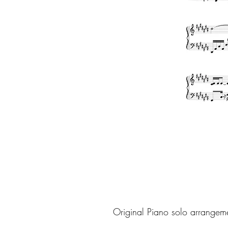
Original Piano solo arrangem