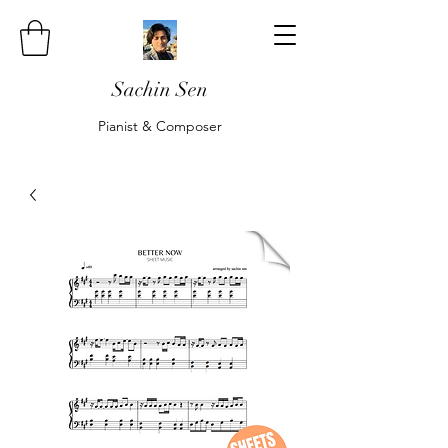
Sachin Sen
Pianist & Composer