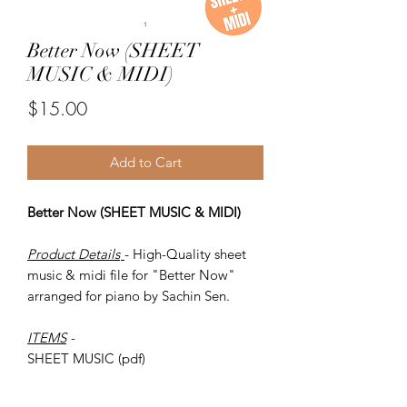
Better Now (SHEET
MUSIC & MIDI)
Price
$15.00
Add to Cart
Better Now (SHEET MUSIC & MIDI)
Product Details
- High-Quality sheet
music & midi file for "Better Now"
arranged for piano by Sachin Sen.
ITEMS
-
SHEET MUSIC (pdf)
Piano MIDI.