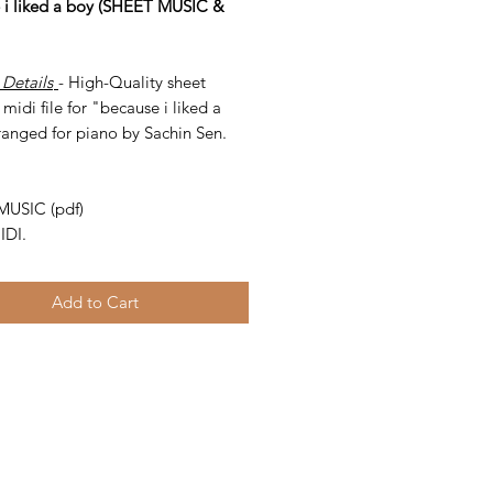
 i liked a boy (SHEET MUSIC &
 Details
- High-Quality sheet
midi file for "because i liked a
ranged for piano by Sachin Sen.
-
MUSIC (pdf)
IDI.
Add to Cart