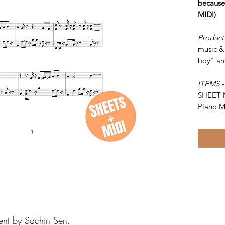
because
MIDI)
Product
music & 
boy" ar
ITEMS
SHEET 
Piano M
ent by Sachin Sen.