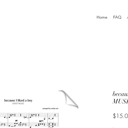
Home
FAQ
becau
MUSI
$15.