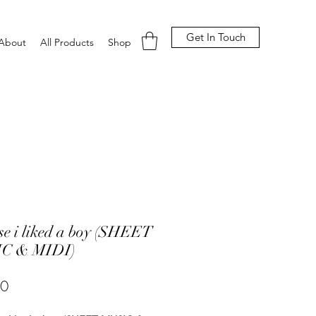
Get In Touch
About
All Products
Shop
se i liked a boy (SHEET
C & MIDI)
Price
00