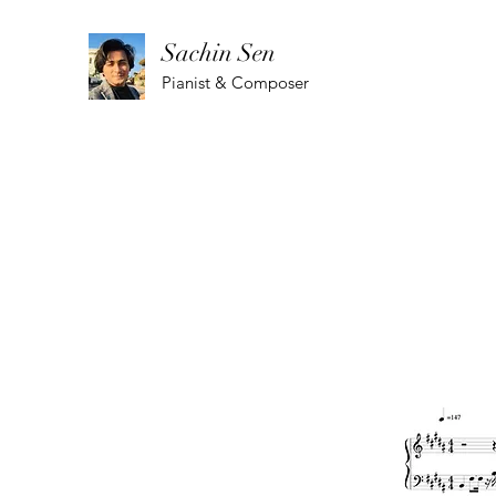
Sachin Sen
Pianist & Composer