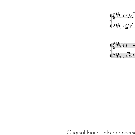
Original Piano solo arrangem