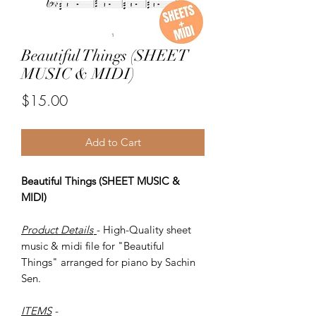
Beautiful Things (SHEET
MUSIC & MIDI)
Price
$15.00
Add to Cart
Beautiful Things (SHEET MUSIC &
MIDI)
Product Details
- High-Quality sheet
music & midi file for "Beautiful
Things" arranged for piano by Sachin
Sen.
ITEMS
-