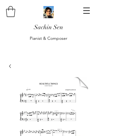
Sachin Sen
Pianist & Composer