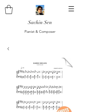
Sachin Sen
Pianist & Composer