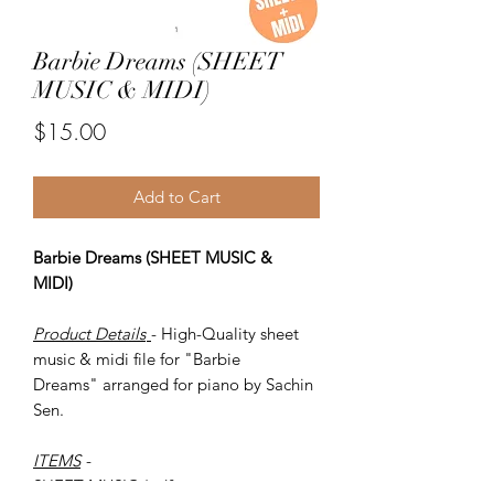
Barbie Dreams (SHEET
MUSIC & MIDI)
Price
$15.00
Add to Cart
Barbie Dreams (SHEET MUSIC &
MIDI)
Product Details
- High-Quality sheet
music & midi file for "Barbie
Dreams" arranged for piano by Sachin
Sen.
ITEMS
-
SHEET MUSIC (pdf)