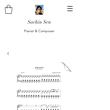
Sachin Sen
Pianist & Composer