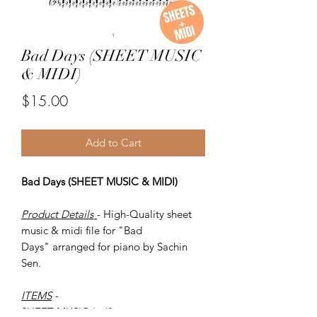
Bad Days (SHEET MUSIC
& MIDI)
Price
$15.00
Add to Cart
Bad Days (SHEET MUSIC & MIDI)
Product Details
- High-Quality sheet
music & midi file for "Bad
Days" arranged for piano by Sachin
Sen.
ITEMS
-
SHEET MUSIC (pdf)