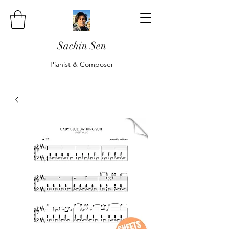
Sachin Sen
Pianist & Composer