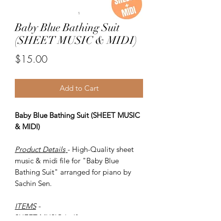
Baby Blue Bathing Suit
(SHEET MUSIC & MIDI)
Price
$15.00
Add to Cart
Baby Blue Bathing Suit (SHEET MUSIC
& MIDI)
Product Details
- High-Quality sheet
music & midi file for "Baby Blue
Bathing Suit" arranged for piano by
Sachin Sen.
ITEMS
-
SHEET MUSIC (pdf)