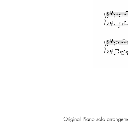
Original Piano solo arrangem