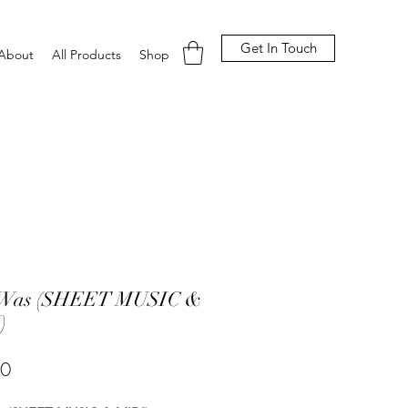
Get In Touch
About
All Products
Shop
t Was (SHEET MUSIC &
)
Price
00