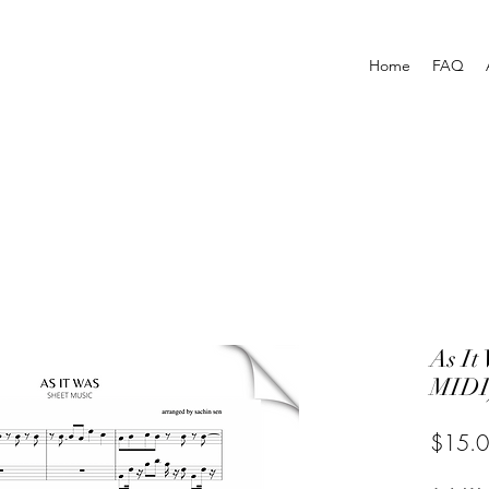
Home
FAQ
As I
MIDI
$15.