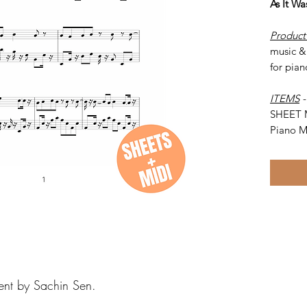
As It W
Product
music & 
for pian
ITEMS
SHEET 
Piano M
ent by Sachin Sen.