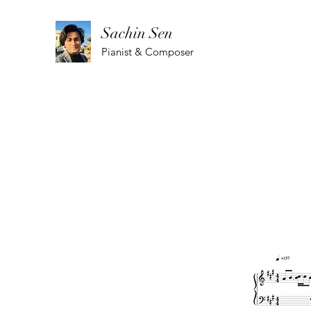
Sachin Sen
Pianist & Composer