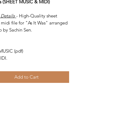
as (SHEET MUSIC & MIDI)
 Details
- High-Quality sheet
midi file for "As It Was" arranged
o by Sachin Sen.
-
MUSIC (pdf)
IDI.
Add to Cart