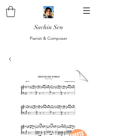
Sachin Sen
Pianist & Composer