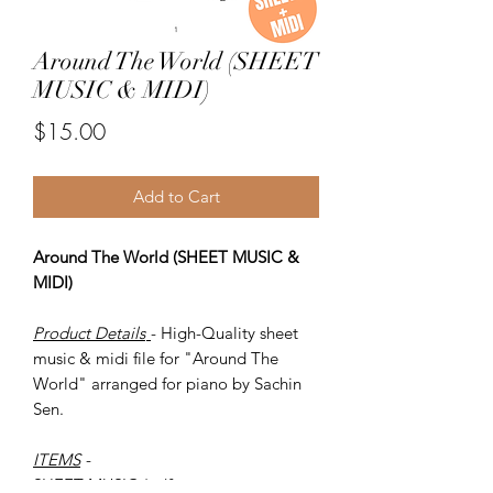
Around The World (SHEET
MUSIC & MIDI)
Price
$15.00
Add to Cart
Around The World (SHEET MUSIC &
MIDI)
Product Details
- High-Quality sheet
music & midi file for "Around The
World" arranged for piano by Sachin
Sen.
ITEMS
-
SHEET MUSIC (pdf)