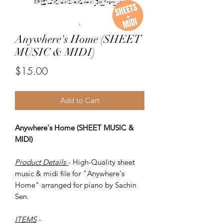
Anywhere's Home (SHEET
MUSIC & MIDI)
Price
$15.00
Add to Cart
Anywhere's Home (SHEET MUSIC &
MIDI)
Product Details
- High-Quality sheet
music & midi file for "Anywhere's
Home" arranged for piano by Sachin
Sen.
ITEMS
-