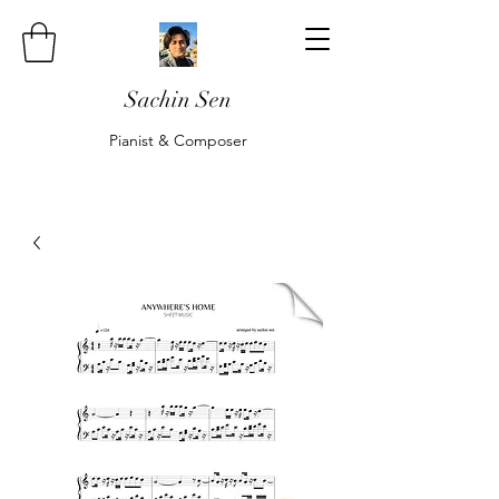
Sachin Sen
Pianist & Composer