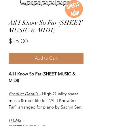
All I Know So Far (SHEET
MUSIC & MIDI)
Price
$15.00
Add to Cart
All I Know So Far (SHEET MUSIC &
MIDI)
Product Details
- High-Quality sheet
music & midi file for "All I Know So
Far" arranged for piano by Sachin Sen.
ITEMS
-
SHEET MUSIC (pdf)