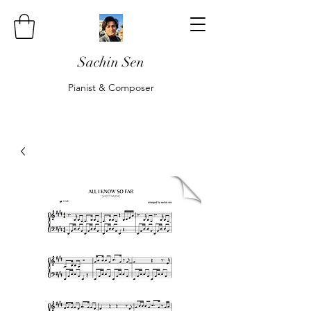
Sachin Sen
Pianist & Composer