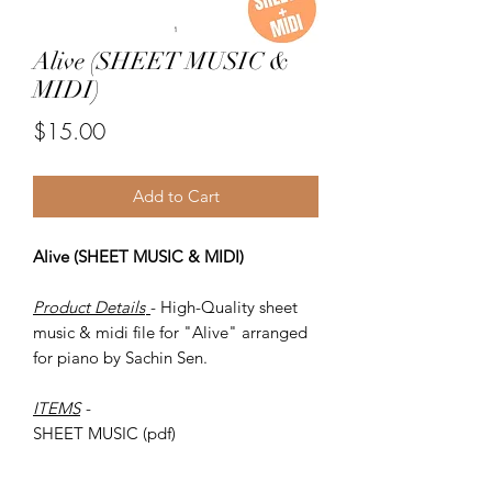
Alive (SHEET MUSIC &
MIDI)
Price
$15.00
Add to Cart
Alive (SHEET MUSIC & MIDI)
Product Details
- High-Quality sheet
music & midi file for "Alive" arranged
for piano by Sachin Sen.
ITEMS
-
SHEET MUSIC (pdf)
Piano MIDI.