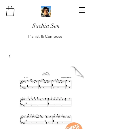
Sachin Sen
Pianist & Composer