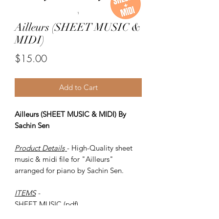
Ailleurs (SHEET MUSIC &
MIDI)
Price
$15.00
Add to Cart
Ailleurs (SHEET MUSIC & MIDI) By
Sachin Sen
Product Details
- High-Quality sheet
music & midi file for "Ailleurs"
arranged for piano by Sachin Sen.
ITEMS
-
SHEET MUSIC (pdf)
Piano MIDI.