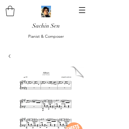
Sachin Sen
Pianist & Composer