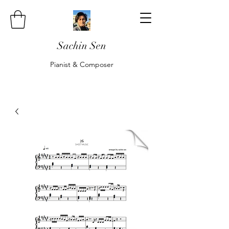
Sachin Sen
Pianist & Composer