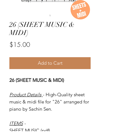
26 (SHEET MUSIC &
MIDI)
Price
$15.00
Add to Cart
26 (SHEET MUSIC & MIDI)
Product Details
- High-Quality sheet
music & midi file for "26" arranged for
piano by Sachin Sen.
ITEMS
-
SHEET MUSIC (pdf)
Piano MIDI.