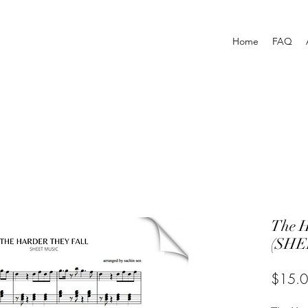
Home
FAQ
The H
(SHE
$15.