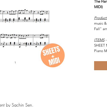
The Har
MIDI)
Product
music & 
Fall" ar
ITEMS
SHEET 
Piano M
ent by Sachin Sen.