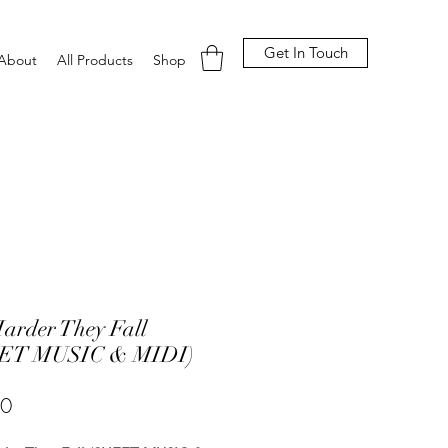
Get In Touch
About
All Products
Shop
arder They Fall
ET MUSIC & MIDI)
Price
00