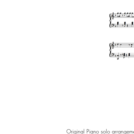
Original Piano solo arrangem