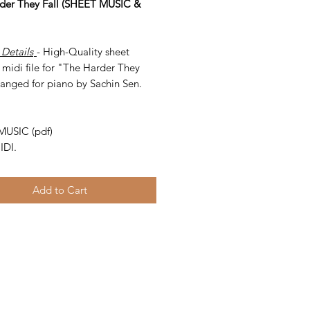
der They Fall (SHEET MUSIC &
 Details
- High-Quality sheet
midi file for "The Harder They
ranged for piano by Sachin Sen.
-
MUSIC (pdf)
IDI.
Add to Cart