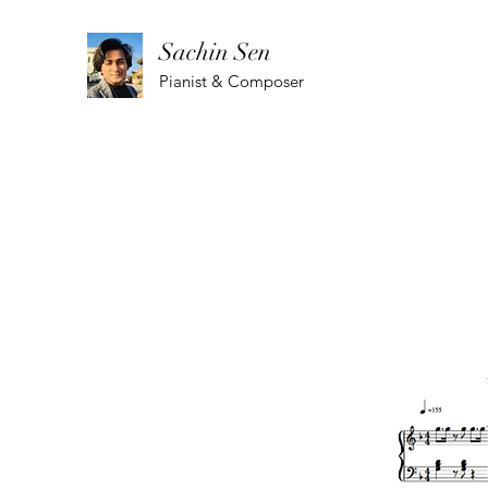
Sachin Sen
Pianist & Composer