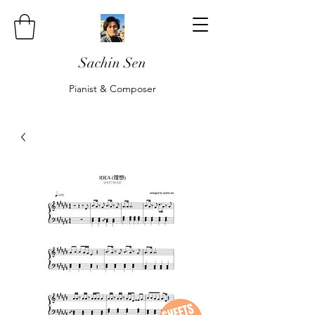
Sachin Sen
Pianist & Composer