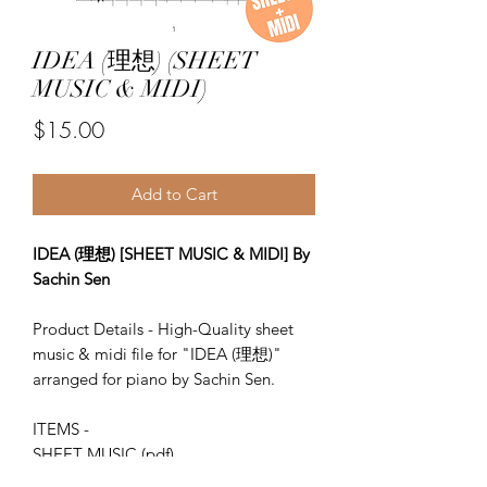
IDEA (理想) (SHEET
MUSIC & MIDI)
Price
$15.00
Add to Cart
IDEA (理想) [SHEET MUSIC & MIDI] By
Sachin Sen
Product Details - High-Quality sheet
music & midi file for "IDEA (理想)"
arranged for piano by Sachin Sen.
ITEMS -
SHEET MUSIC (pdf)
Piano MIDI.