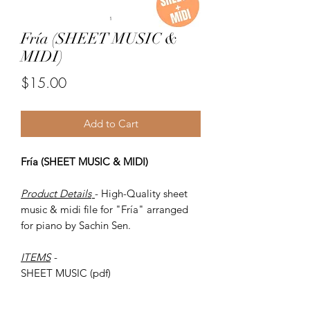
Fría (SHEET MUSIC &
MIDI)
Price
$15.00
Add to Cart
Fría (SHEET MUSIC & MIDI)
Product Details
- High-Quality sheet
music & midi file for "Fría" arranged
for piano by Sachin Sen.
ITEMS
-
SHEET MUSIC (pdf)
Piano MIDI