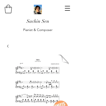
Sachin Sen
Pianist & Composer