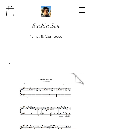
Sachin Sen
Pianist & Composer