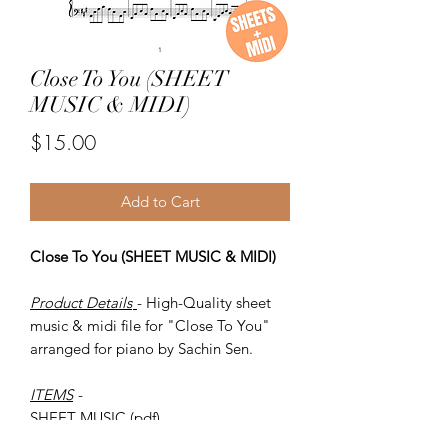
Close To You (SHEET
MUSIC & MIDI)
Price
$15.00
Add to Cart
Close To You (SHEET MUSIC & MIDI)
Product Details
- High-Quality sheet
music & midi file for "Close To You"
arranged for piano by Sachin Sen.
ITEMS
-
SHEET MUSIC (pdf)
Piano MIDI.