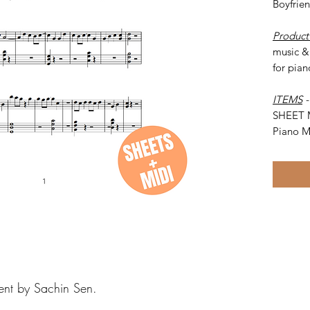
Boyfrie
Product
music & 
for pian
ITEMS
SHEET 
Piano M
ent by Sachin Sen.