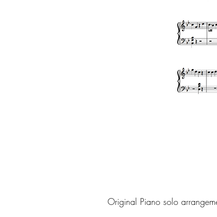
Original Piano solo arrangem