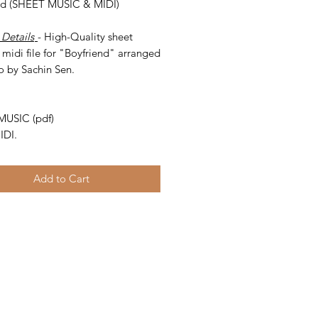
nd (SHEET MUSIC & MIDI)
 Details
- High-Quality sheet
midi file for "Boyfriend" arranged
o by Sachin Sen.
-
MUSIC (pdf)
IDI.
Add to Cart