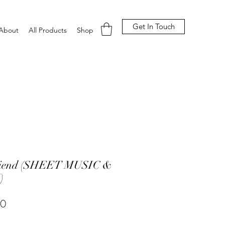
Get In Touch
About
All Products
Shop
riend (SHEET MUSIC &
)
Price
00