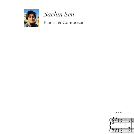
Sachin Sen
Pianist & Composer