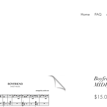
Home
FAQ
Boyf
MIDI
$15.